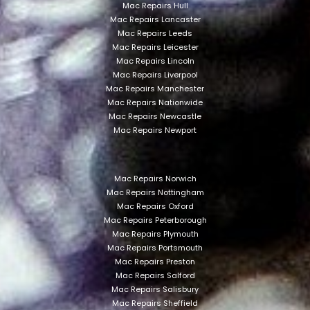
Mac Repairs Hull
Mac Repairs Lancaster
Mac Repairs Leeds
Mac Repairs Leicester
Mac Repairs Lincoln
Mac Repairs Liverpool
Mac Repairs Manchester
Mac Repairs Nationwide
Mac Repairs Newcastle
Mac Repairs Newport
Mac Repairs Norwich
Mac Repairs Nottingham
Mac Repairs Oxford
Mac Repairs Peterborough
Mac Repairs Plymouth
Mac Repairs Portsmouth
Mac Repairs Preston
Mac Repairs Salford
Mac Repairs Salisbury
Mac Repairs Sheffield