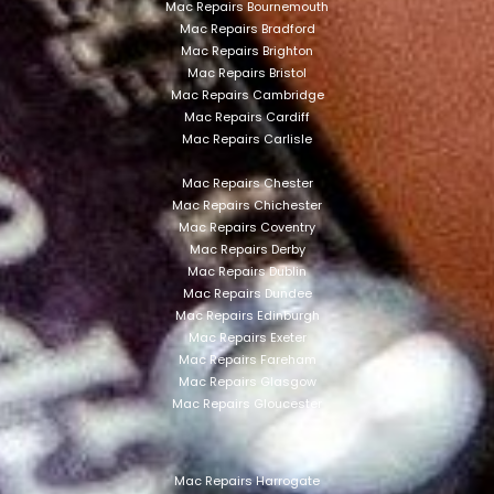
Mac Repairs Bournemouth
Mac Repairs Bradford
Mac Repairs Brighton
Mac Repairs Bristol
Mac Repairs Cambridge
Mac Repairs Cardiff
Mac Repairs Carlisle
Mac Repairs Chester
Mac Repairs Chichester
Mac Repairs Coventry
Mac Repairs Derby
Mac Repairs Dublin
Mac Repairs Dundee
Mac Repairs Edinburgh
Mac Repairs Exeter
Mac Repairs Fareham
Mac Repairs Glasgow
Mac Repairs Gloucester
Mac Repairs Harrogate