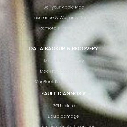
Sell your Apple Mac
Insurance & Warranty Report
Remote support online
DATA BACKUP & RECOVERY
iMac data recovery
Mac Pro data recovery
MacBook Pro data recovery
FAULT DIAGNOSIS
GPU failure
Liquid damage
Not turning on - startup issues