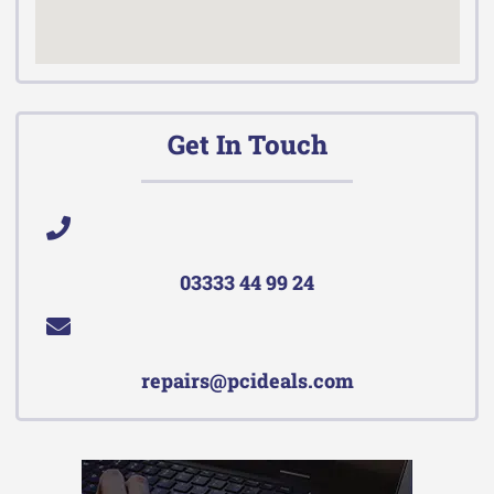
Get In Touch
03333 44 99 24
repairs@pcideals.com