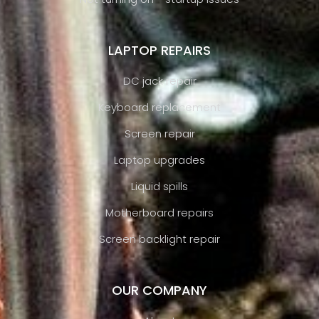
LAPTOP REPAIRS
DC jack repair
Keyboard replacement
Screen repair
Laptop upgrades
Liquid spills
Motherboard repairs
Screen backlight repair
OUR COMPANY