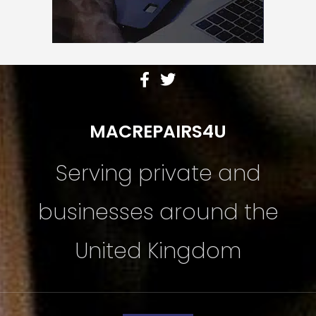
MACREPAIRS4U
Serving private and
businesses around the
United Kingdom