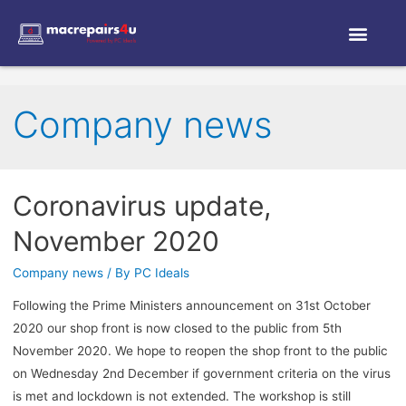
Company news
Coronavirus update,
November 2020
Company news
/ By
PC Ideals
Following the Prime Ministers announcement on 31st October
2020 our shop front is now closed to the public from 5th
November 2020. We hope to reopen the shop front to the public
on Wednesday 2nd December if government criteria on the virus
is met and lockdown is not extended. The workshop is still