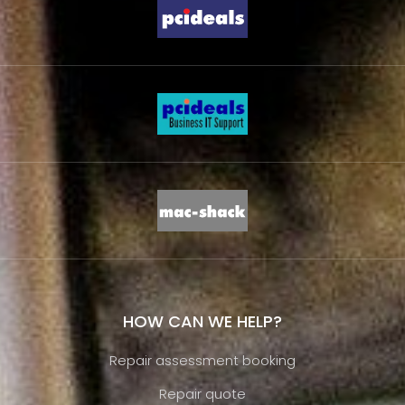
HOW CAN WE HELP?
Repair assessment booking
Repair quote