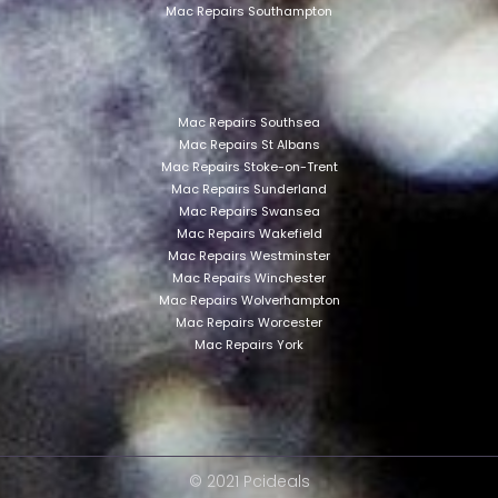
Mac Repairs Southampton
Mac Repairs Southsea
Mac Repairs St Albans
Mac Repairs Stoke-on-Trent
Mac Repairs Sunderland
Mac Repairs Swansea
Mac Repairs Wakefield
Mac Repairs Westminster
Mac Repairs Winchester
Mac Repairs Wolverhampton
Mac Repairs Worcester
Mac Repairs York
© 2021 Pcideals