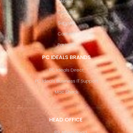
About
Contact
Support
Careers
Partners
PC IDEALS BRANDS
PC Ideals Direct
PC Ideals Business IT Support
Mac Shack
HEAD OFFICE
89 Albert Road