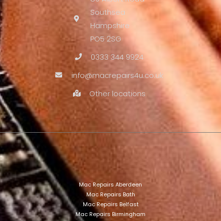
Southsea
Hampshire
PO5 2SG
0333 344 9924
info@macrepairs4u.co.uk
Other locations
Mac Repairs Aberdeen
Mac Repairs Bath
Mac Repairs Belfast
Mac Repairs Birmingham