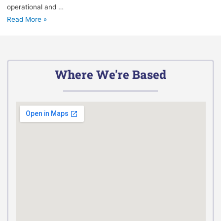
operational and …
Read More »
Where We're Based