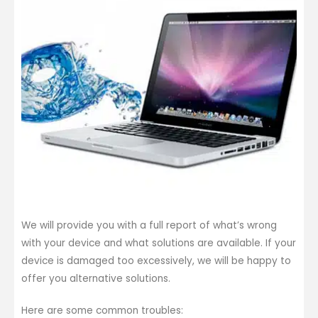
We will provide you with a full report of what’s wrong
with your device and what solutions are available. If your
device is damaged too excessively, we will be happy to
offer you alternative solutions.
Here are some common troubles: