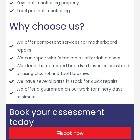
Keys not functioning properly
Trackpad not functioning
Why choose us?
We offer competent services for motherboard
repairs
We can repair what’s broken at affordable costs
We clean the damaged boards ultrasonically instead
of using alcohol and toothbrushes
We have several parts in stock for quick repairs
We offer a guarantee on our work for ninety days
minimum
Book your assessment
today
Book now