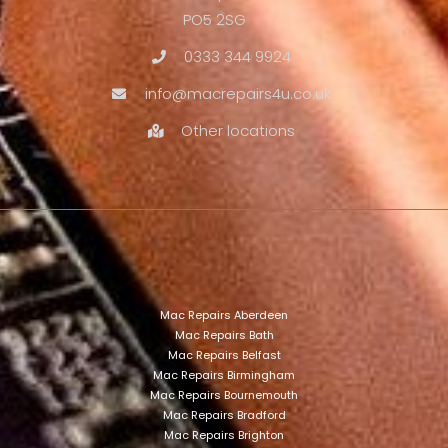
PO5 2SG
0333 344 9924
info@macrepairs4u.co.uk
Other locations
Mac Repairs Aberdeen
Mac Repairs Bath
Mac Repairs Belfast
Mac Repairs Birmingham
Mac Repairs Bournemouth
Mac Repairs Bradford
Mac Repairs Brighton