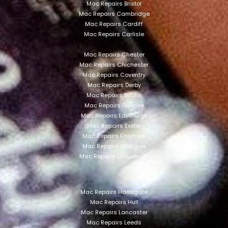
Mac Repairs Bristol
Mac Repairs Cambridge
Mac Repairs Cardiff
Mac Repairs Carlisle
Mac Repairs Chester
Mac Repairs Chichester
Mac Repairs Coventry
Mac Repairs Derby
Mac Repairs Dublin
Mac Repairs Dundee
Mac Repairs Edinburgh
Mac Repairs Exeter
Mac Repairs Fareham
Mac Repairs Glasgow
Mac Repairs Gloucester
Mac Repairs Harrogate
Mac Repairs Hull
Mac Repairs Lancaster
Mac Repairs Leeds