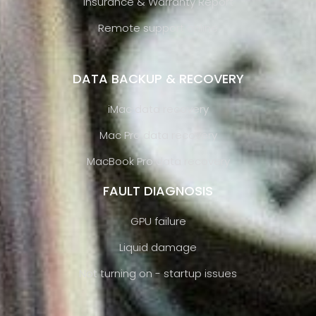
Insurance & Warranty Report
Remote support online
DATA BACKUP & RECOVERY
iMac data recovery
Mac Pro data recovery
MacBook Pro data recovery
FAULT DIAGNOSIS
GPU failure
Liquid damage
Not turning on - startup issues