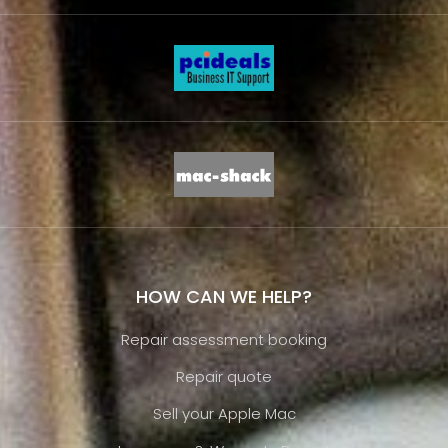
HOW CAN WE HELP?
Repair assessment booking
Repair quote
Sell your Apple Mac