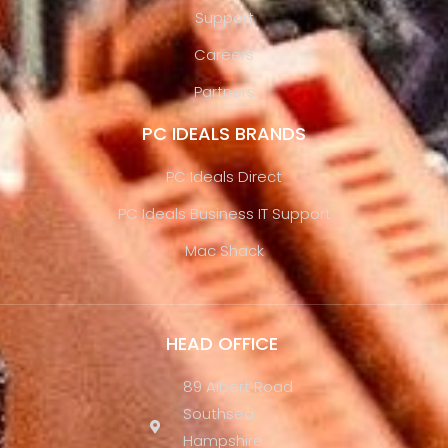
Support
Careers
Partners
PC IDEALS BRANDS
PC Ideals Direct
PC Ideals Business IT Support
Mac Shack
HEAD OFFICE
89 Albert Road
Southsea
Hampshire