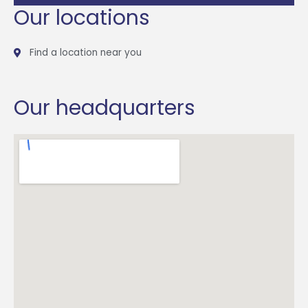
Our locations
Find a location near you
Our headquarters