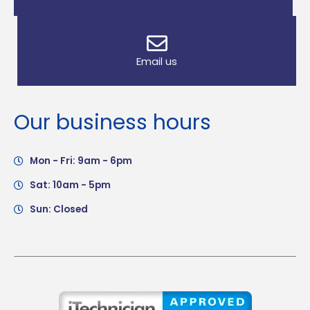
Email us
Our business hours
Mon - Fri: 9am - 6pm
Sat: 10am - 5pm
Sun: Closed