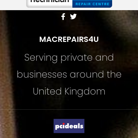
MACREPAIRS4U
Serving private and
businesses around the
United Kingdom