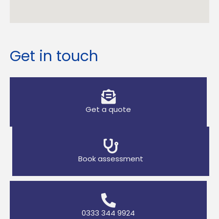
Get in touch
Get a quote
Book assessment
0333 344 9924