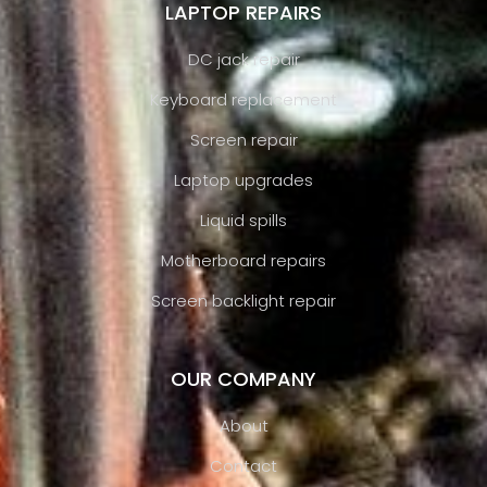
LAPTOP REPAIRS
DC jack repair
Keyboard replacement
Screen repair
Laptop upgrades
Liquid spills
Motherboard repairs
Screen backlight repair
OUR COMPANY
About
Contact