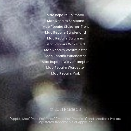
Mac Repairs Southsea
Mac Repairs St Albans
Mac Repairs Stoke-on-Trent
Mac Repairs Sunderland
Mac Repairs Swansea
Mac Repairs Wakefield
Mac Repairs Westminster
Mac Repairs Winchester
Mac Repairs Wolverhampton
Mac Repairs Worcester
Mac Repairs York
© 2021 Pcideals
"Apple", "Mac", "Mac Pro", "iMac", "iMac Pro", "MacBook" and "MacBook Pro" are
registered trademarks of Apple Inc.