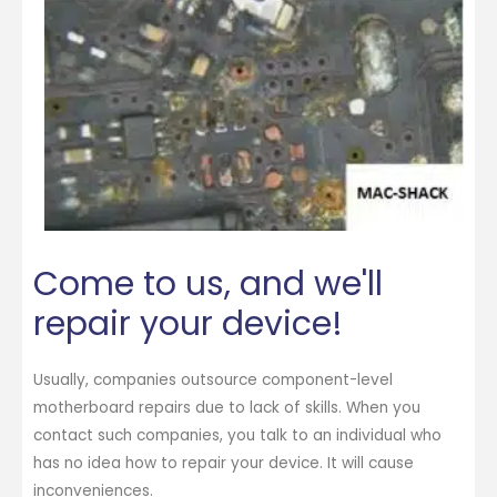
Come to us, and we'll
repair your device!
Usually, companies outsource component-level
motherboard repairs due to lack of skills. When you
contact such companies, you talk to an individual who
has no idea how to repair your device. It will cause
inconveniences.