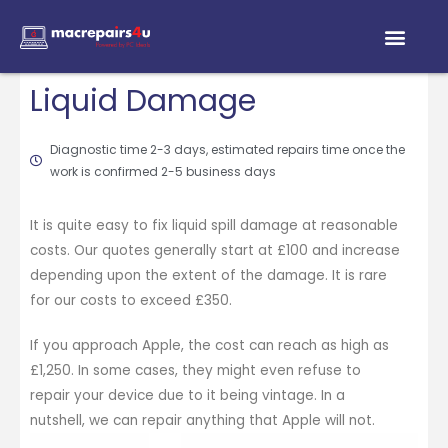
Liquid Damage
Diagnostic time 2-3 days, estimated repairs time once the
work is confirmed 2-5 business days
It is quite easy to fix liquid spill damage at reasonable
costs. Our quotes generally start at £100 and increase
depending upon the extent of the damage. It is rare
for our costs to exceed £350.
If you approach Apple, the cost can reach as high as
£1,250. In some cases, they might even refuse to
repair your device due to it being vintage. In a
nutshell, we can repair anything that Apple will not.