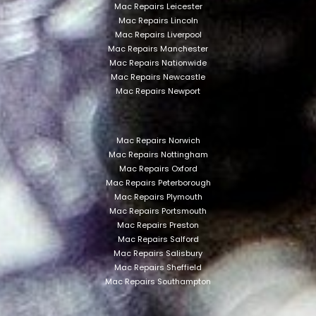
Mac Repairs Leicester
Mac Repairs Lincoln
Mac Repairs Liverpool
Mac Repairs Manchester
Mac Repairs Nationwide
Mac Repairs Newcastle
Mac Repairs Newport
Mac Repairs Norwich
Mac Repairs Nottingham
Mac Repairs Oxford
Mac Repairs Peterborough
Mac Repairs Plymouth
Mac Repairs Portsmouth
Mac Repairs Preston
Mac Repairs Salford
Mac Repairs Salisbury
Mac Repairs Sheffield
Mac Repairs Southampton