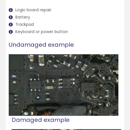
Logic board repair
Battery
Trackpad
Keyboard or power button
Undamaged example
Damaged example