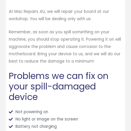
At Mac Repairs 4U, we will repair your board at our
workshop. You will be dealing only with us.
Remember, as soon as you spill something on your
machine, you should stop operating it. Powering it on will
aggravate the problem and cause corrosion to the
motherboard. Bring your device to us, and we will do our
best to reduce the damage to a minimum!
Problems we can fix on
your spill-damaged
device
Not powering on
No light or image on the screen
Battery not charging