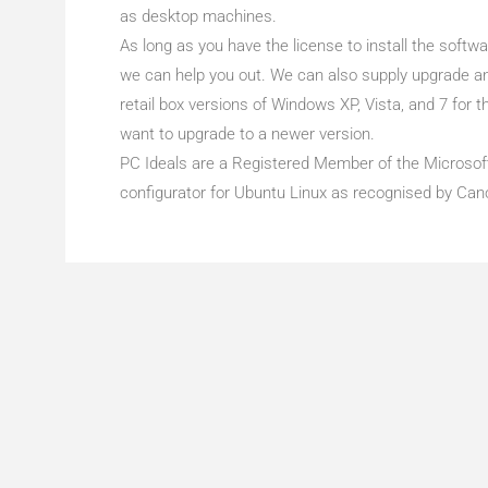
as desktop machines.
As long as you have the license to install the softwa
we can help you out. We can also supply upgrade a
retail box versions of Windows XP, Vista, and 7 for
want to upgrade to a newer version.
PC Ideals are a Registered Member of the Microso
configurator for Ubuntu Linux as recognised by Cano