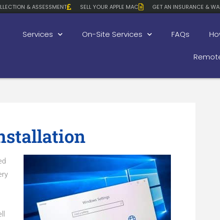
LLECTION & ASSESSMENT
SELL YOUR APPLE MAC
GET AN INSURANCE & WA
Services
On-Site Services
FAQs
Ho
Remote
stallation
ed
ery
ll