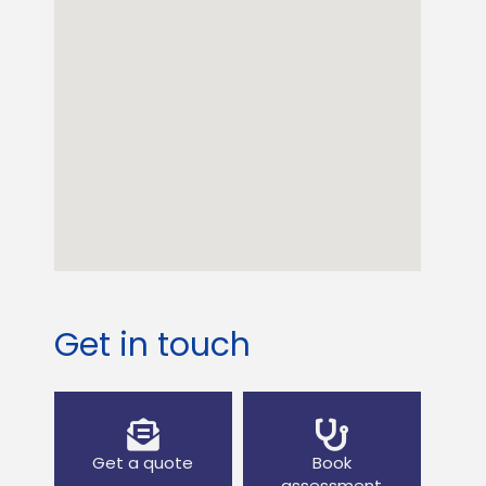
Get in touch
Get a quote
Book
assessment