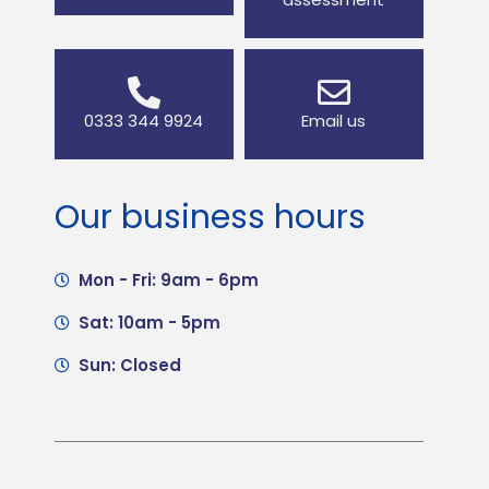
0333 344 9924
Email us
Our business hours
Mon - Fri: 9am - 6pm
Sat: 10am - 5pm
Sun: Closed