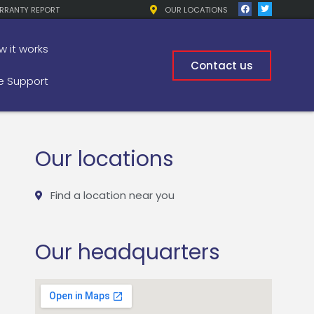
RRANTY REPORT
OUR LOCATIONS
w it works
Contact us
 Support
Our locations
Find a location near you
Our headquarters