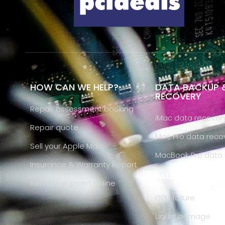
HOW CAN WE HELP?
DATA BACKUP 
RECOVERY
Repair assessment booking
iMac data recover
Repair quote
Mac Pro data reco
Sell your Apple Mac
MacBook Pro data 
Insurance & Warranty Report
FAULT DIAGNOS
Remote support online
GPU failure
Liquid damage