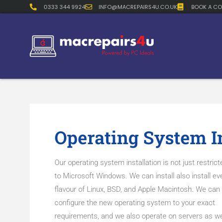
0333 344 9924
INFO@MACREPAIRS4U.CO.UK
BOOK A CO
Operating System In
Our operating system installation is not just restrict
to Microsoft Windows. We can install also install ev
flavour of Linux, BSD, and Apple Macintosh. We can
configure the new operating system to your exact
requirements, and we also operate on servers as we