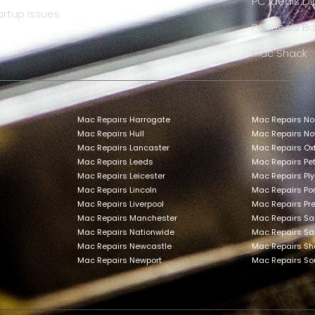
PC Ideals Di
artup issues
PC Ideals Bu
Mac Shack
Mac Repairs Harrogate
Mac Repairs No
Mac Repairs Hull
Mac Repairs N
Mac Repairs Lancaster
Mac Repairs Ox
Mac Repairs Leeds
Mac Repairs Pe
Mac Repairs Leicester
Mac Repairs Pl
Mac Repairs Lincoln
Mac Repairs Po
Mac Repairs Liverpool
Mac Repairs Pr
Mac Repairs Manchester
Mac Repairs Sa
Mac Repairs Nationwide
Mac Repairs Sa
Mac Repairs Newcastle
Mac Repairs She
Mac Repairs Newport
Mac Repairs S