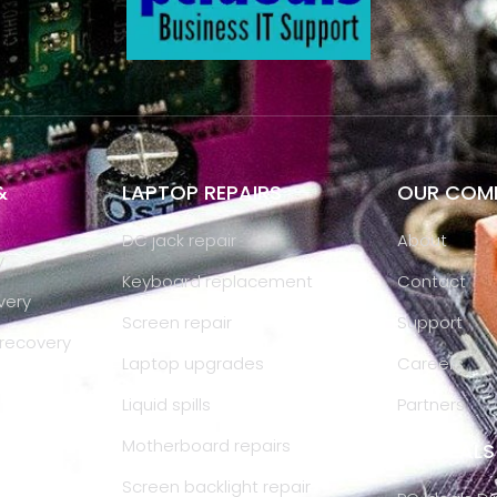
&
LAPTOP REPAIRS
OUR COM
DC jack repair
About
y
Keyboard replacement
Contact
very
Screen repair
Support
recovery
Laptop upgrades
Careers
IS
Liquid spills
Partners
Motherboard repairs
PC IDEAL
Screen backlight repair