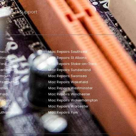
rect
siness IT Support
rwich
Mac Repairs Southsea
ottingham
Mac Repairs St Albans
ford
Mac Repairs Stoke-on-Trent
terborough
Mac Repairs Sunderland
ymouth
Mac Repairs Swansea
rtsmouth
Mac Repairs Wakefield
eston
Mac Repairs Westminster
lford
Mac Repairs Winchester
lisbury
Mac Repairs Wolverhampton
ffield
Mac Repairs Worcester
outhampton
Mac Repairs York