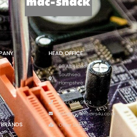
PANY
HEAD OFFICE
89 Albert Road
Southsea
Hampshire
PO5 2SG
0333 344 9924
info@macrepairs4u.co.uk
S BRANDS
Other locations