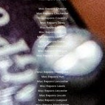
Mac Repairs Chester
Mac Repairs Chichester
Mac Repairs Coventry
Mac Repairs Derby
Mac Repairs Dublin
Mac Repairs Dundee
Mac Repairs Edinburgh
Mac Repairs Exeter
Mac Repairs Fareham
Mac Repairs Glasgow
Mac Repairs Gloucester
Mac Repairs Harrogate
Mac Repairs Hull
Mac Repairs Lancaster
Mac Repairs Leeds
Mac Repairs Leicester
Mac Repairs Lincoln
Mac Repairs Liverpool
Mac Repairs Manchester