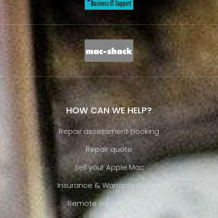
HOW CAN WE HELP?
Repair assessment booking
Repair quote
Sell your Apple Mac
Insurance & Warranty Report
Remote support online