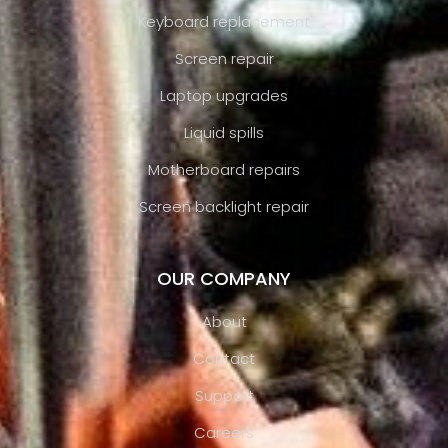
Keyboard replacement
Screen repair
Laptop upgrades
Liquid spills
Motherboard repairs
Screen backlight repair
OUR COMPANY
About
Contact
Support
Careers