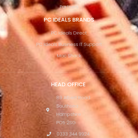
Partners
PC IDEALS BRANDS
PC Ideals Direct
PC Ideals Business IT Support
Mac Shack
HEAD OFFICE
89 Albert Road
Southsea
Hampshire
PO5 2SG
0333 344 9924