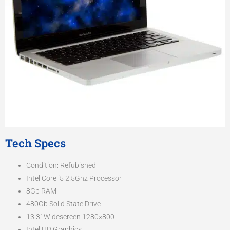
Tech Specs
Condition: Refubished
Intel Core i5 2.5Ghz Processor
8Gb RAM
480Gb Solid State Drive
13.3″ Widescreen 1280×800
Intel HD Graphics