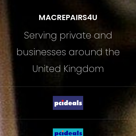
MACREPAIRS4U
Serving private and
businesses around the
United Kingdom