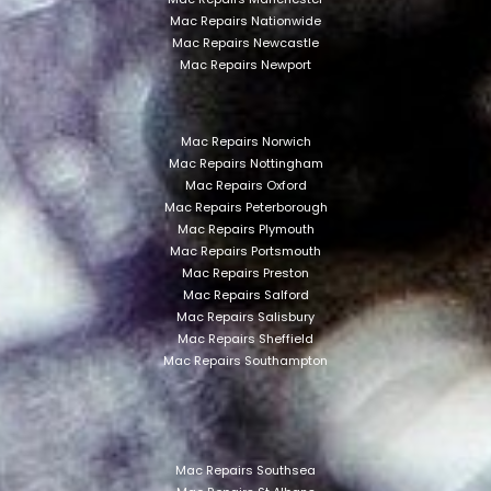
Mac Repairs Nationwide
Mac Repairs Newcastle
Mac Repairs Newport
Mac Repairs Norwich
Mac Repairs Nottingham
Mac Repairs Oxford
Mac Repairs Peterborough
Mac Repairs Plymouth
Mac Repairs Portsmouth
Mac Repairs Preston
Mac Repairs Salford
Mac Repairs Salisbury
Mac Repairs Sheffield
Mac Repairs Southampton
Mac Repairs Southsea