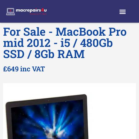
For Sale - MacBook Pro
mid 2012 - i5 / 480Gb
SSD / 8Gb RAM
£649 inc VAT