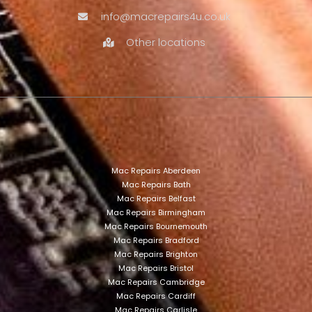
info@macrepairs4u.co.uk
Other locations
Mac Repairs Aberdeen
Mac Repairs Bath
Mac Repairs Belfast
Mac Repairs Birmingham
Mac Repairs Bournemouth
Mac Repairs Bradford
Mac Repairs Brighton
Mac Repairs Bristol
Mac Repairs Cambridge
Mac Repairs Cardiff
Mac Repairs Carlisle