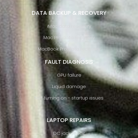
DATA BACKUP & RECOVERY
iMac data recovery
Mac Pro data recovery
MacBook Pro data recovery
FAULT DIAGNOSIS
GPU failure
Liquid damage
Not turning on - startup issues
LAPTOP REPAIRS
DC jack repair