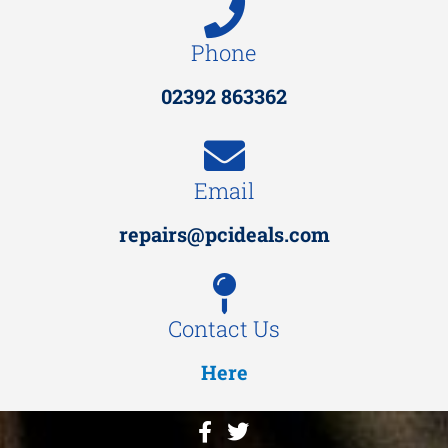
Phone
02392 863362
Email
repairs@pcideals.com
Contact Us
Here