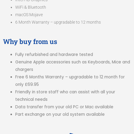
WiFi & Bluetooth
macOS Mojave
6 Month Warranty – upgradable to 12 months
Why buy from us
Fully refurbished and hardware tested
Genuine Apple accessories such as Keyboards, Mice and
chargers
Free 6 Months Warranty – upgradable to 12 month for
only £69.95
Friendly in store staff who can assist with all your
technical needs
Data transfer from your old PC or Mac available
Part exchange on your old system available